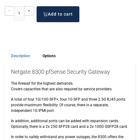
-
+
Add to cart
Description
Options
Netgate 8300 pfSense Security Gateway
The firewall for the highest demands.
Covers capacities that are also required by service providers.
A total of four 1G/10G SFP+, four 1G SFP and three 2.5G RJ45 ports
provide maximum flexibility. Of course, there is a separate,
independent 1G IPMI port.
In addition, additional ports can be added with expansion cards.
Optionally, there is a 2x 25G SFP28 card and a 2x 100G QSFP28 card.
In order to safely withstand any power outages, the 8300 offers the