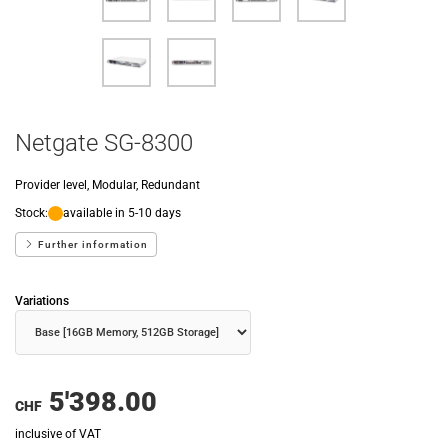
Netgate SG-8300
Provider level, Modular, Redundant
Stock:
available in 5-10 days
Further information
Variations
5'398.00
CHF
inclusive of VAT