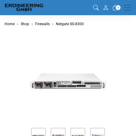
Men
0
Home
Shop
Firewalls
Netgate SG-8300