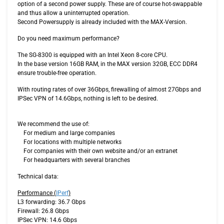
option of a second power supply. These are of course hot-swappable
and thus allow a uninterrupted operation.
Second Powersupply is already included with the MAX-Version.
Do you need maximum performance?
The SG-8300 is equipped with an Intel Xeon 8-core CPU.
In the base version 16GB RAM, in the MAX version 32GB, ECC DDR4
ensure trouble-free operation.
With routing rates of over 36Gbps, firewalling of almost 27Gbps and
IPSec VPN of 14.6Gbps, nothing is left to be desired.
We recommend the use of:
For medium and large companies
For locations with multiple networks
For companies with their own website and/or an extranet
For headquarters with several branches
Technical data:
Performance (
IPerf
)
L3 forwarding: 36.7 Gbps
Firewall: 26.8 Gbps
IPSec VPN: 14.6 Gbps