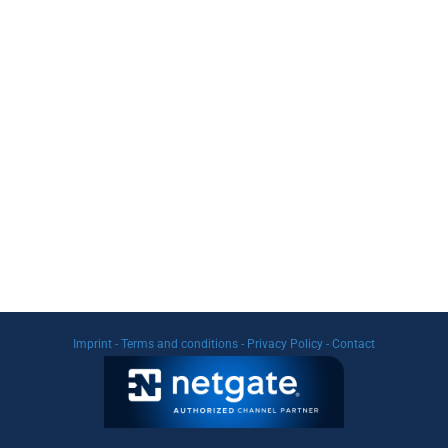
Imprint
-
Terms and conditions
-
Privacy Policy
-
Contact