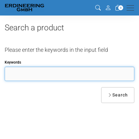
Men
0
Search a product
Please enter the keywords in the input field
Keywords
Search