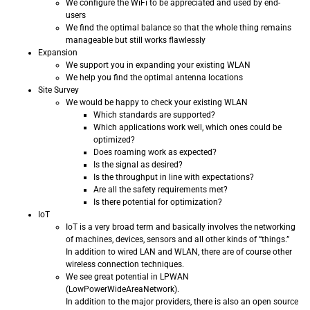
We configure the WiFi to be appreciated and used by end-
users
We find the optimal balance so that the whole thing remains
manageable but still works flawlessly
Expansion
We support you in expanding your existing WLAN
We help you find the optimal antenna locations
Site Survey
We would be happy to check your existing WLAN
Which standards are supported?
Which applications work well, which ones could be
optimized?
Does roaming work as expected?
Is the signal as desired?
Is the throughput in line with expectations?
Are all the safety requirements met?
Is there potential for optimization?
IoT
IoT is a very broad term and basically involves the networking
of machines, devices, sensors and all other kinds of “things.”
In addition to wired LAN and WLAN, there are of course other
wireless connection techniques.
We see great potential in LPWAN
(LowPowerWideAreaNetwork).
In addition to the major providers, there is also an open source