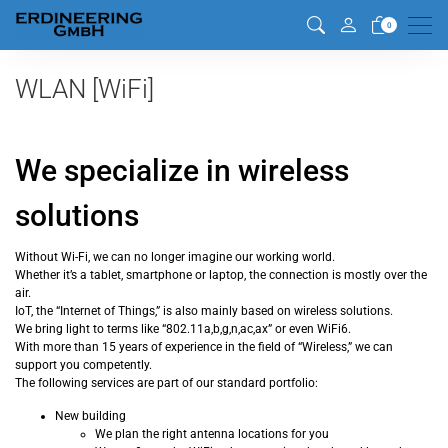
Men
0
WLAN [WiFi]
We specialize in wireless
solutions
Without Wi-Fi, we can no longer imagine our working world.
Whether it’s a tablet, smartphone or laptop, the connection is mostly over the
air.
IoT, the “Internet of Things,” is also mainly based on wireless solutions.
We bring light to terms like “802.11a,b,g,n,ac,ax” or even WiFi6.
With more than 15 years of experience in the field of “Wireless,” we can
support you competently.
The following services are part of our standard portfolio:
New building
We plan the right antenna locations for you