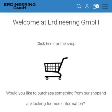
Men
0
Welcome at Erdineering GmbH
Click here for the shop
Would you like to purchase something from our
shop
and
are looking for more information?