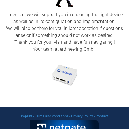
If desired, we will support you in choosing the right device
as well as in its configuration and implementation.
We will also be there for you in later operation if questions
arise or if something should not work as desired.
Thank you for your visit and have fun navigating !
Your team at erdineering GmbH
Imprint
-
Terms and conditions
-
Privacy Policy
-
Contact