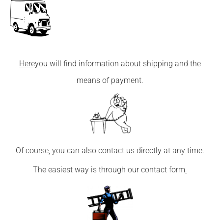
Here
you will find information about shipping and the
means of payment.
Of course, you can also contact us directly at any time.
The easiest way is through our
contact form
.