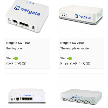
Netgate SG-1100
Netgate SG-2100
the tiny one
The entry-level model
Stock
Stock
CHF 298.00
From CHF 448.00