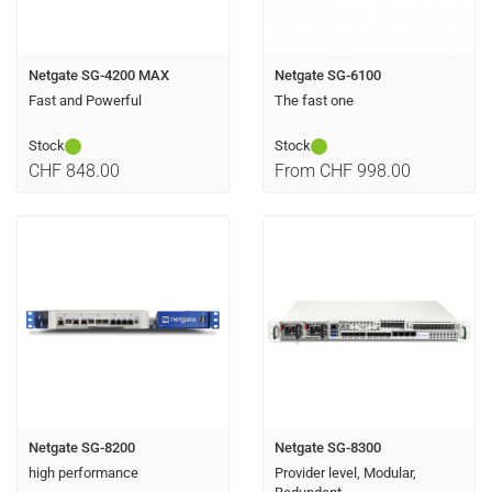
Netgate SG-4200 MAX
Netgate SG-6100
Fast and Powerful
The fast one
Stock
Stock
CHF 848.00
From CHF 998.00
Netgate SG-8200
Netgate SG-8300
high performance
Provider level, Modular,