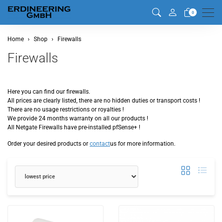
Men
0
Home
Shop
Firewalls
Firewalls
Here you can find our firewalls.
All prices are clearly listed, there are no hidden duties or transport costs !
There are no usage restrictions or royalties !
We provide 24 months warranty on all our products !
All Netgate Firewalls have pre-installed pfSense+ !
Order your desired products or
contact
us for more information.
sorting