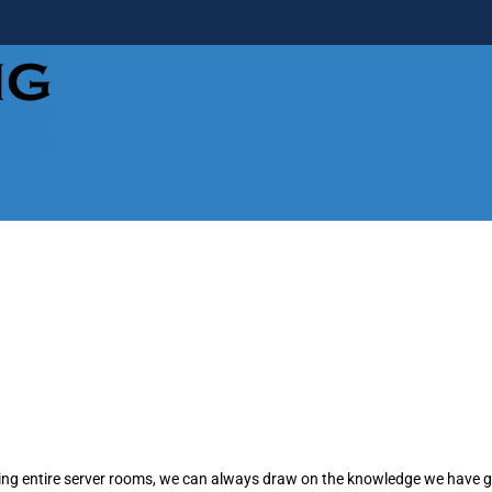
lding entire server rooms, we can always draw on the knowledge we have 