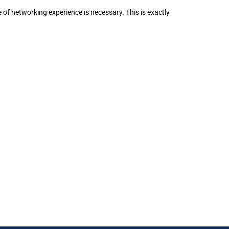
 of networking experience is necessary. This is exactly