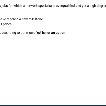
jobs for which a network specialist is overqualified and yet a high degree
 have reached a new milestone.
s prices.
t, according to our motto
"no" is not an option
.