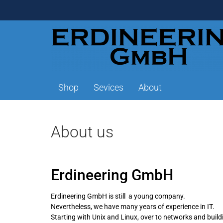
Shop
Sevices
About
About us
Erdineering GmbH
Erdineering GmbH is still a young company.
Nevertheless, we have many years of experience in IT.
Starting with Unix and Linux, over to networks and bui