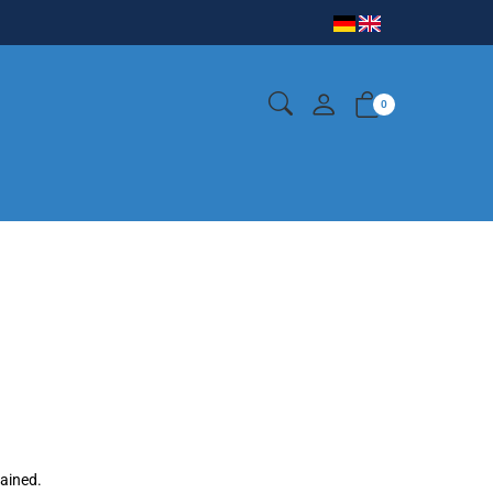
0
gained.