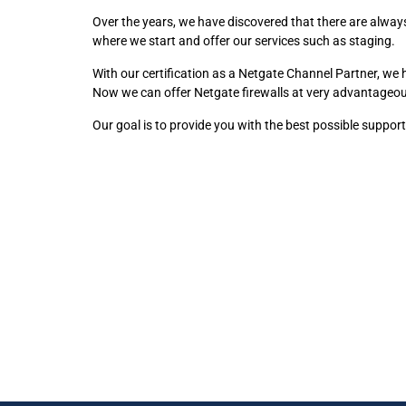
Over the years, we have discovered that there are always 
where we start and offer our services such as staging.
With our certification as a Netgate Channel Partner, we
Now we can offer Netgate firewalls at very advantageou
Our goal is to provide you with the best possible suppor