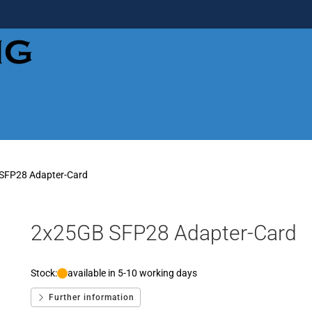
SFP28 Adapter-Card
2x25GB SFP28 Adapter-Card
Stock:
available in 5-10 working days
Further information