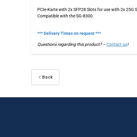
PCIe-Karte with 2x SFP28 Slots for use with 2x 25G
Compatible with the SG-8300
*** Delivery Times on request ***
Questions regarding this product? –
Contact us
!
Back