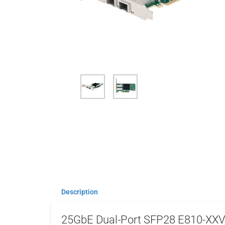
Description
25GbE Dual-Port SFP28 E810-XX