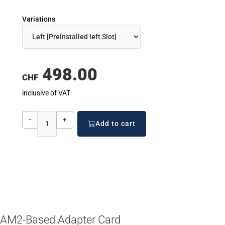
Variations
498.00
CHF
inclusive of VAT
-
+
Add to cart
VAM2-Based Adapter Card