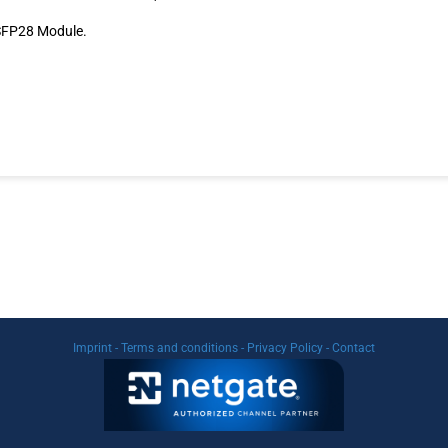
 SFP28 Module.
Imprint
-
Terms and conditions
-
Privacy Policy
-
Contact