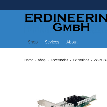
Shop
Sevices
About
Home
Shop
Accessories
Extensions
2x25GB 