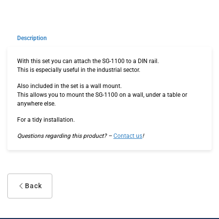
Description
With this set you can attach the SG-1100 to a DIN rail.
This is especially useful in the industrial sector.
Also included in the set is a wall mount.
This allows you to mount the SG-1100 on a wall, under a table or
anywhere else.
For a tidy installation.
Questions regarding this product? –
Contact us
!
Back