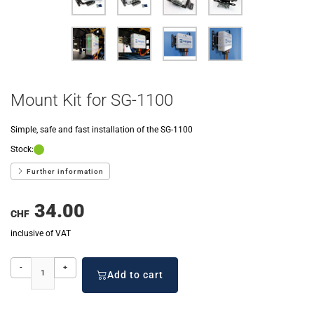
Mount Kit for SG-1100
Simple, safe and fast installation of the SG-1100
Stock:
Further information
34.00
CHF
inclusive of VAT
-
+
Add to cart