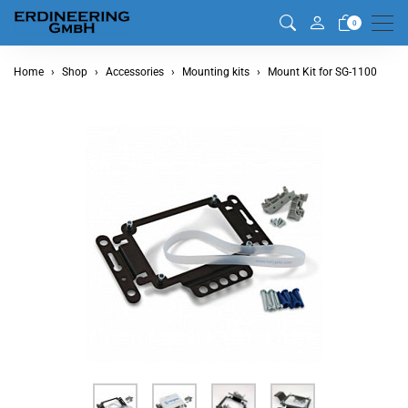
Men
0
Home
Shop
Accessories
Mounting kits
Mount Kit for SG-1100